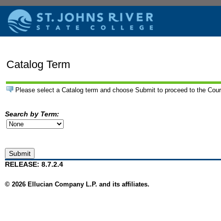
Catalog Term
Please select a Catalog term and choose Submit to proceed to the Cou
Search by Term:
RELEASE: 8.7.2.4
© 2026 Ellucian Company L.P. and its affiliates.